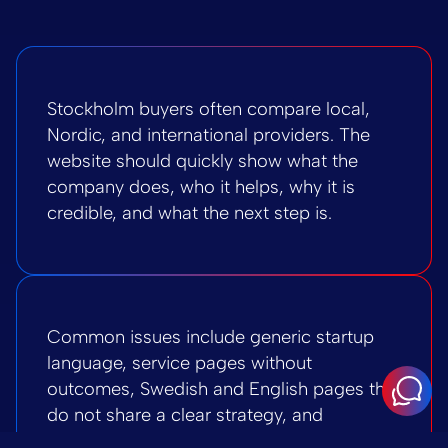
Stockholm buyers often compare local,
Nordic, and international providers. The
website should quickly show what the
company does, who it helps, why it is
credible, and what the next step is.
Common issues include generic startup
language, service pages without
outcomes, Swedish and English pages that
do not share a clear strategy, and
WordPress sections that are hard to