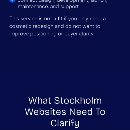
maintenance, and support
This service is not a fit if you only need a
cosmetic redesign and do not want to
improve positioning or buyer clarity.
What Stockholm
Websites Need To
Clarify