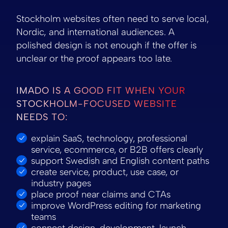
Stockholm websites often need to serve local,
Nordic, and international audiences. A
polished design is not enough if the offer is
unclear or the proof appears too late.
IMADO IS A GOOD FIT WHEN YOUR
STOCKHOLM-FOCUSED WEBSITE
NEEDS TO:
explain SaaS, technology, professional
service, ecommerce, or B2B offers clearly
support Swedish and English content paths
create service, product, use case, or
industry pages
place proof near claims and CTAs
improve WordPress editing for marketing
teams
connect design, development, launch,