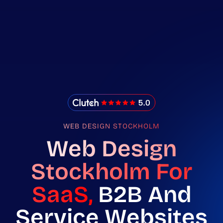
IMADO Reviews
WEB DESIGN STOCKHOLM
Web Design
Stockholm For
SaaS,
B2B And
Service Websites