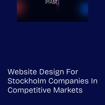
Website Design For
Stockholm Companies In
Competitive Markets