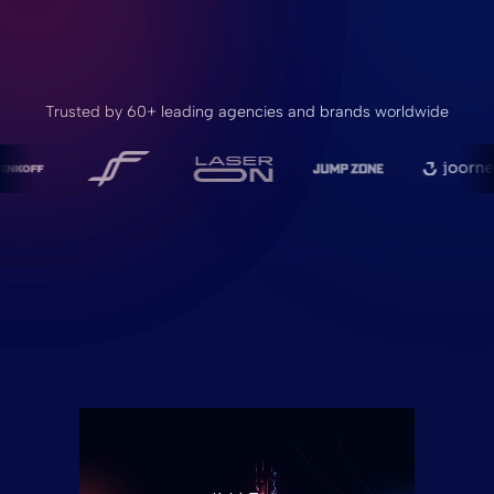
Trusted by 60+ leading agencies and brands worldwide