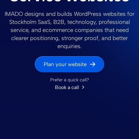
IMADO designs and builds WordPress websites for
Stockholm SaaS, B2B, technology, professional
service, and ecommerce companies that need
clearer positioning, stronger proof, and better
enquiries.
Plan your website
Prefer a quick call?
Book a call