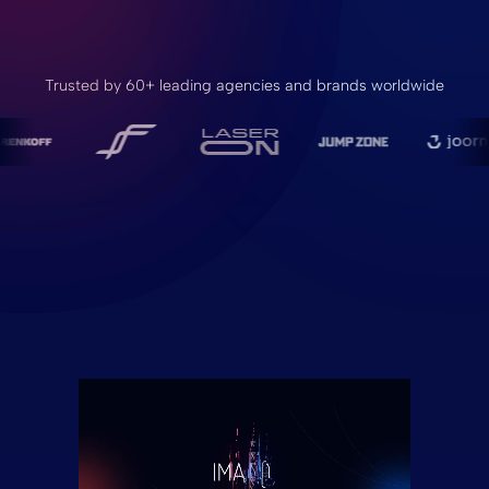
Trusted by 60+ leading agencies and brands worldwide