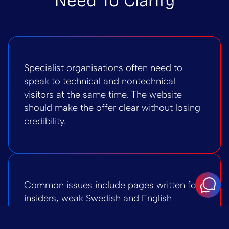
Need To Clarify
Specialist organisations often need to
speak to technical and nontechnical
visitors at the same time. The website
should make the offer clear without losing
credibility.
Common issues include pages written for
insiders, weak Swedish and English
alignment, proof hidden in long
documents, unclear CTAs, and WordPress