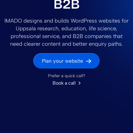
B2B
IMADO designs and builds WordPress websites for
Uppsala research, education, life science,
professional service, and B2B companies that
need clearer content and better enquiry paths.
Plan your website
Prefer a quick call?
Book a call