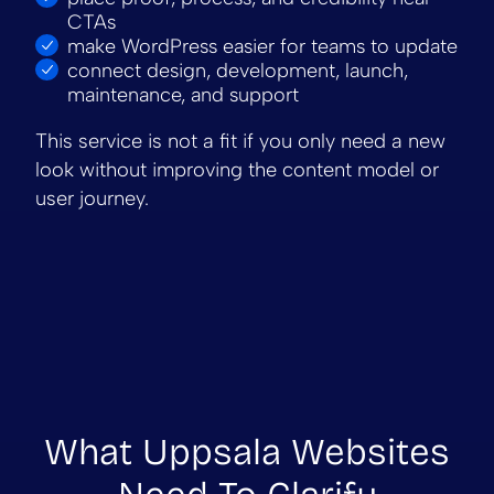
CTAs
make WordPress easier for teams to update
connect design, development, launch,
maintenance, and support
This service is not a fit if you only need a new
look without improving the content model or
user journey.
What Uppsala Websites