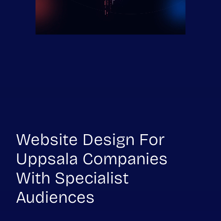
Website Design For
Uppsala Companies
With Specialist
Audiences