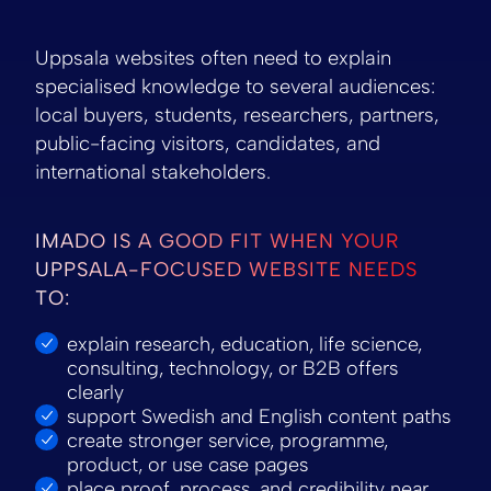
Uppsala websites often need to explain
specialised knowledge to several audiences:
local buyers, students, researchers, partners,
public-facing visitors, candidates, and
international stakeholders.
IMADO IS A GOOD FIT WHEN YOUR
UPPSALA-FOCUSED WEBSITE NEEDS
TO:
explain research, education, life science,
consulting, technology, or B2B offers
clearly
support Swedish and English content paths
create stronger service, programme,
product, or use case pages
place proof, process, and credibility near