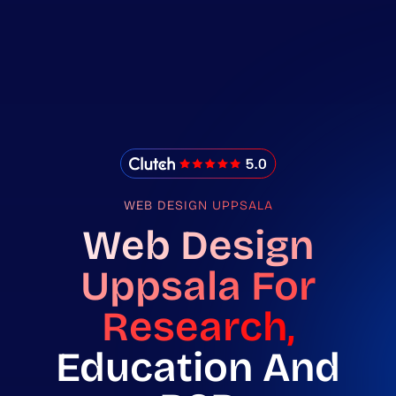
IMADO Reviews
WEB DESIGN UPPSALA
Web Design
Uppsala For
Research,
Education And