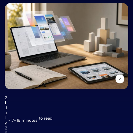
2
1
J
u
l
to read
17–18 minutes
y
2