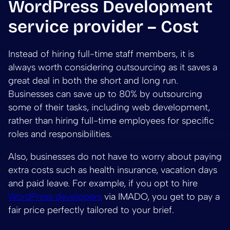
WordPress Development
service provider – Cost
Instead of hiring full-time staff members, it is
always worth considering outsourcing as it saves a
great deal in both the short and long run.
Businesses can save up to 80% by outsourcing
some of their tasks, including web development,
rather than hiring full-time employees for specific
roles and responsibilities.
Also, businesses do not have to worry about paying
extra costs such as health insurance, vacation days
and paid leave. For example, if you opt to hire
WordPress developers
via IMADO, you get to pay a
fair price perfectly tailored to your brief.