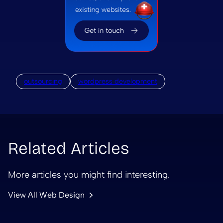
outsourcing
wordpress development
Related Articles
More articles you might find interesting.
View All Web Design