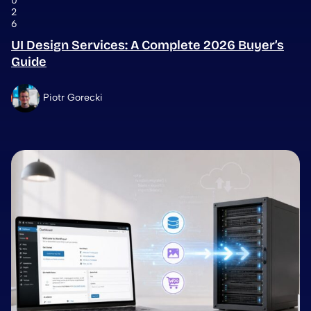
0
2
6
UI Design Services: A Complete 2026 Buyer’s
Guide
Piotr Gorecki