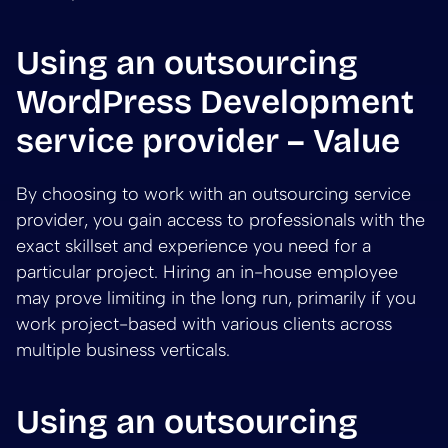
Using an outsourcing
WordPress Development
service provider – Value
By choosing to work with an outsourcing service
provider, you gain access to professionals with the
exact skillset and experience you need for a
particular project. Hiring an in-house employee
may prove limiting in the long run, primarily if you
work project-based with various clients across
multiple business verticals.
Using an outsourcing