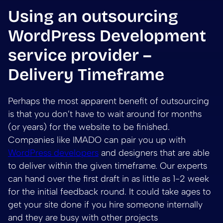
Using an outsourcing
WordPress Development
service provider –
Delivery Timeframe
Perhaps the most apparent benefit of outsourcing
is that you don’t have to wait around for months
(or years) for the website to be finished.
Companies like IMADO can pair you up with
WordPress developers
and designers that are able
to deliver within the given timeframe. Our experts
can hand over the first draft in as little as 1-2 week
for the initial feedback round. It could take ages to
get your site done if you hire someone internally
and they are busy with other projects