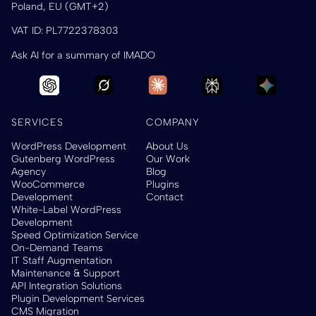
Poland, EU (GMT+2)
VAT ID: PL7722378303
Ask AI for a summary of IMADO
SERVICES
COMPANY
WordPress Development
About Us
Gutenberg WordPress
Our Work
Agency
Blog
WooCommerce
Plugins
Development
Contact
White-Label WordPress
Development
Speed Optimization Service
On-Demand Teams
IT Staff Augmentation
Maintenance & Support
API Integration Solutions
Plugin Development Services
CMS Migration