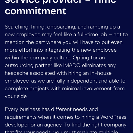
commitment
Searching, hiring, onboarding, and ramping up a
new employee may feel like a full-time job – not to
mention the part where you will have to put even
more effort into integrating the new employee
within the company culture. Opting for an
outsourcing partner like IMADO eliminates any
headache associated with hiring an in-house
employee, as we are fully independent and able to
complete projects with minimal involvement from
your side.
Every business has different needs and
requirements when it comes to hiring a WordPress
developer or an agency. To find the right company
that fits your needs, you must evaluate multiple