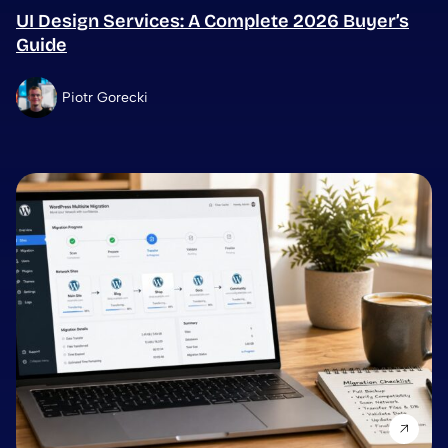
UI Design Services: A Complete 2026 Buyer’s
Guide
Piotr Gorecki