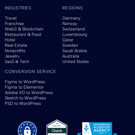
INDUSTRIES
REGIONS
Travel
Germany
Franchise
Norway
Web3 & Blockchain
Switzerland
Restaurant & Food
Luxembourg
Hotel
Qatar
Real Estate
Sweden
Nonprofits
Saudi Arabia
Jewelry
Australia
SasS & Tech
United States
CONVERSION SERVICE
Figma to WordPress
Figma to Elementor
Adobe XD to WordPress
Sketch to WordPress
PSD to WordPress