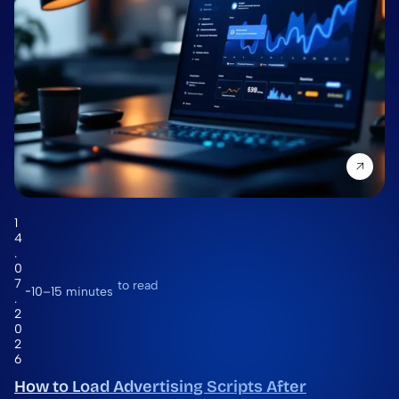
1
4
.
0
7
to read
10–15 minutes
.
2
0
2
6
How to Load Advertising Scripts After