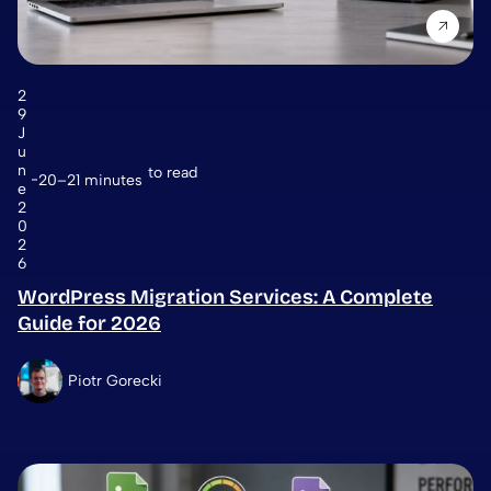
2
9
J
u
n
to read
20–21 minutes
e
2
0
2
6
WordPress Migration Services: A Complete
Guide for 2026
Piotr Gorecki