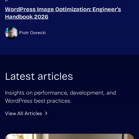
WordPress Image Optimization: Engineer’s
Handbook 2026
Piotr Gorecki
Latest articles
Insights on performance, development, and
WordPress best practices.
View All Articles