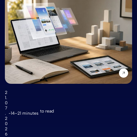
2
1.
0
7
to read
.
14–21 minutes
2
0
2
6