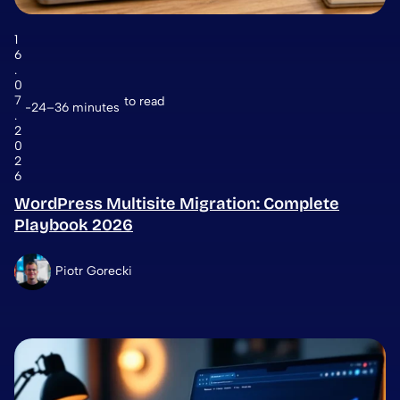
1
6
.
0
7
to read
24–36 minutes
.
2
0
2
6
WordPress Multisite Migration: Complete
Playbook 2026
Piotr Gorecki