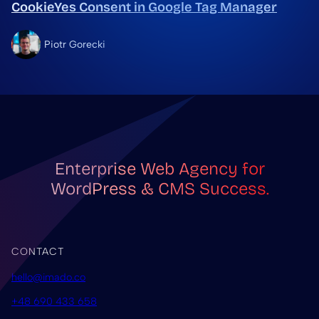
CookieYes Consent in Google Tag Manager
Piotr Gorecki
Enterprise Web Agency for
WordPress & CMS Success.
CONTACT
hello@imado.co
+48 690 433 658