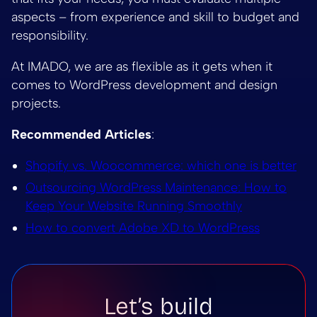
aspects – from experience and skill to budget and
responsibility.
At IMADO, we are as flexible as it gets when it
comes to WordPress development and design
projects.
Recommended Articles
:
Shopify vs. Woocommerce: which one is better
Outsourcing WordPress Maintenance: How to
Keep Your Website Running Smoothly
How to convert Adobe XD to WordPress
Let’s build