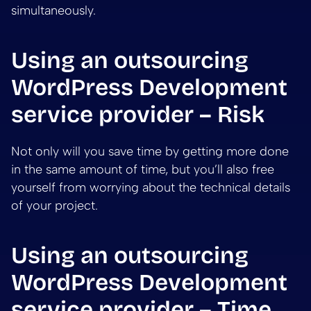
simultaneously.
Using an outsourcing
WordPress Development
service provider – Risk
Not only will you save time by getting more done
in the same amount of time, but you’ll also free
yourself from worrying about the technical details
of your project.
Using an outsourcing
WordPress Development
service provider – Time