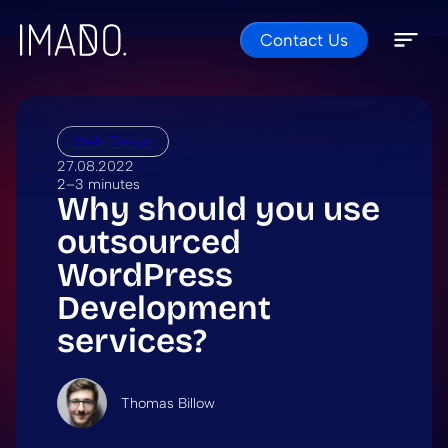
Contact Us
Skip to content
Open 
Close 
Web Design
27.08.2022
2–3 minutes
Why should you use
outsourced
WordPress
Development
services?
Thomas Billow