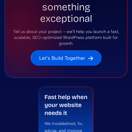
something
exceptional
Tell us about your project – we’ll help you launch a fast,
scalable, SEO-optimized WordPress platform built for
growth.
Let’s Build Together