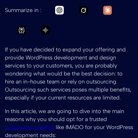
Ask Grok to summar
Ask Claud
Ask Chatgpt to summarize Wh
Summarize in :
Ask Perplexity to summarize Why should yo
Ask Gemini to summarize Why shou
If you have decided to expand your offering and
provide WordPress development and design
services to your customers, you are probably
wondering what would be the best decision: to
hire an in-house team or rely on outsourcing.
Outsourcing such services poses multiple benefits,
especially if your current resources are limited.
In this article, we are going to dive into the main
reasons why you should opt for a trusted
outsourcing partner
like IMADO for your WordPress
development needs: