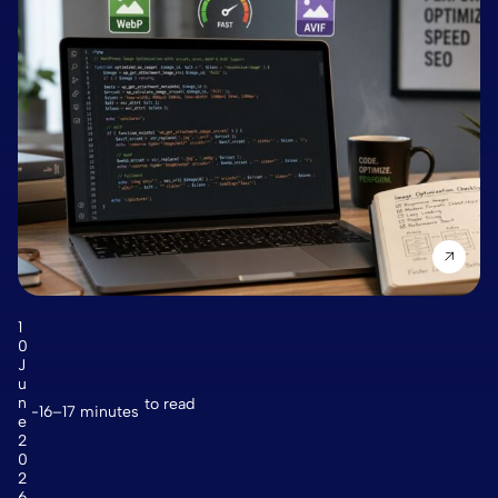
1
0
J
u
n
to read
16–17 minutes
e
2
0
2
6