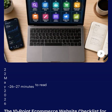
2
2
M
a
to read
y
26–27 minutes
2
0
2
6
The 10-Point Ecommerce Website Checklist for