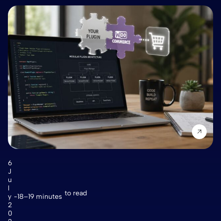
6
J
u
l
to read
y
18–19 minutes
2
0