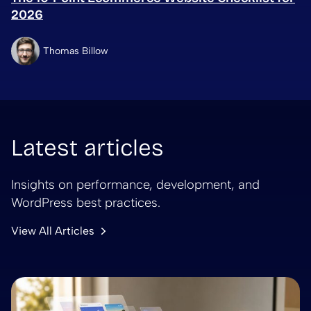
2026
Thomas Billow
Latest articles
Insights on performance, development, and
WordPress best practices.
View All Articles