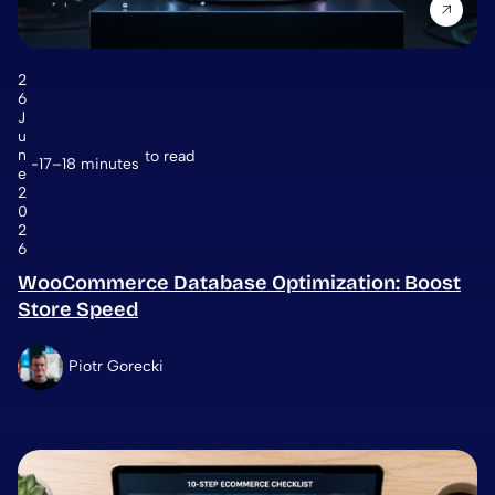
2
6
J
u
n
to read
17–18 minutes
e
2
0
2
6
WooCommerce Database Optimization: Boost
Store Speed
Piotr Gorecki