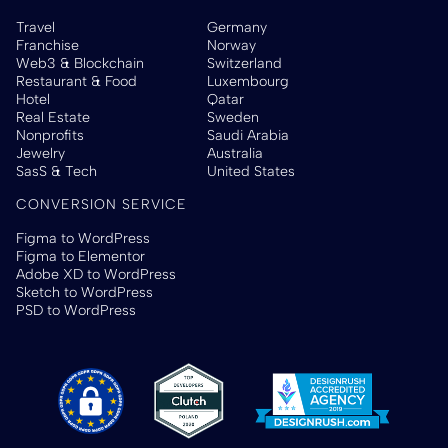
Travel
Germany
Franchise
Norway
Web3 & Blockchain
Switzerland
Restaurant & Food
Luxembourg
Hotel
Qatar
Real Estate
Sweden
Nonprofits
Saudi Arabia
Jewelry
Australia
SasS & Tech
United States
CONVERSION SERVICE
Figma to WordPress
Figma to Elementor
Adobe XD to WordPress
Sketch to WordPress
PSD to WordPress