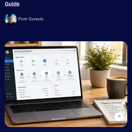
Guide
Piotr Gorecki