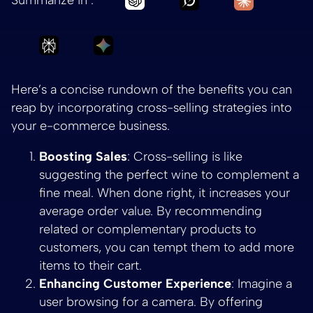
Ask Perplexity to summarize The Benefits of
Ask Gemini to summarize The Benef
Here’s a concise rundown of the benefits you can
reap by incorporating cross-selling strategies into
your e-commerce business.
Boosting Sales
: Cross-selling is like
suggesting the perfect wine to complement a
fine meal. When done right, it increases your
average order value. By recommending
related or complementary products to
customers, you can tempt them to add more
items to their cart.
Enhancing Customer Experience
: Imagine a
user browsing for a camera. By offering