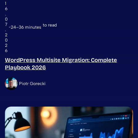
1
6
.
0
7
to read
24–36 minutes
.
2
0
2
6
WordPress Multisite Migration: Complete
Playbook 2026
Piotr Gorecki