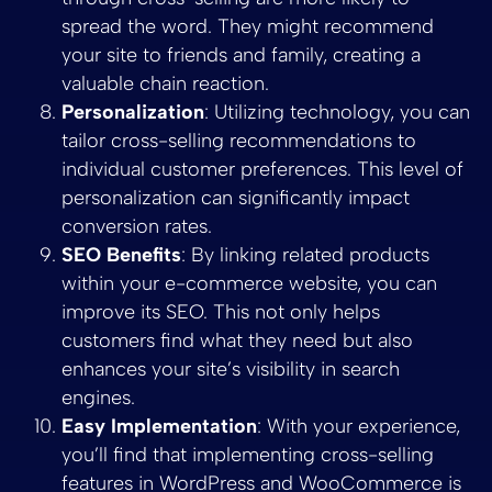
spread the word. They might recommend
your site to friends and family, creating a
valuable chain reaction.
Personalization
: Utilizing technology, you can
tailor cross-selling recommendations to
individual customer preferences. This level of
personalization can significantly impact
conversion rates.
SEO Benefits
: By linking related products
within your e-commerce website, you can
improve its SEO. This not only helps
customers find what they need but also
enhances your site’s visibility in search
engines.
Easy Implementation
: With your experience,
you’ll find that implementing cross-selling
features in WordPress and WooCommerce is