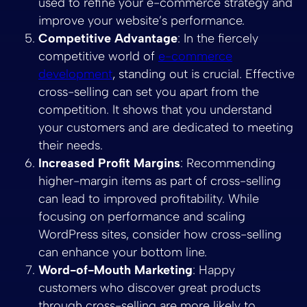
used to refine your e-commerce strategy and
improve your website’s performance.
Competitive Advantage
: In the fiercely
competitive world of
e-commerce
development
, standing out is crucial. Effective
cross-selling can set you apart from the
competition. It shows that you understand
your customers and are dedicated to meeting
their needs.
Increased Profit Margins
: Recommending
higher-margin items as part of cross-selling
can lead to improved profitability. While
focusing on performance and scaling
WordPress sites, consider how cross-selling
can enhance your bottom line.
Word-of-Mouth Marketing
: Happy
customers who discover great products
through cross-selling are more likely to