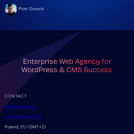
Piotr Gorecki
Enterprise Web Agency for
WordPress & CMS Success.
CONTACT
hello@imado.co
+48 690 433 658
Poland, EU (GMT+2)