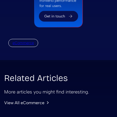
eCommerce
Related Articles
More articles you might find interesting.
View All eCommerce