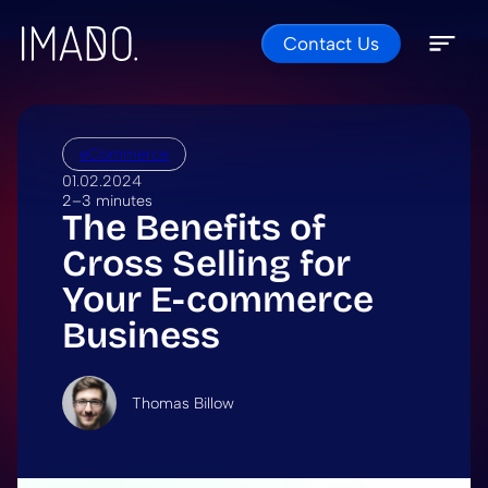
Contact Us
Skip to content
Open 
Close 
eCommerce
01.02.2024
2–3 minutes
The Benefits of
Cross Selling for
Your E-commerce
Business
Thomas Billow