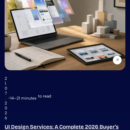
2
1.
0
7
to read
.
14–21 minutes
2
0
2
6
UI Design Services: A Complete 2026 Buyer’s