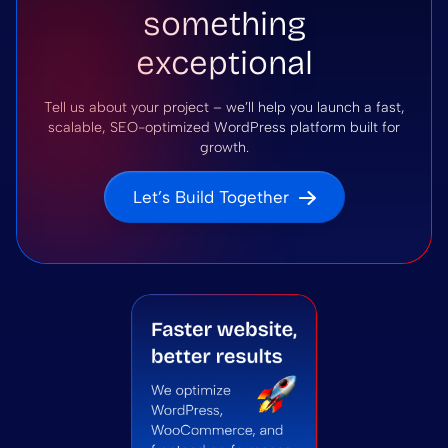
something
exceptional
Tell us about your project – we’ll help you launch a fast,
scalable, SEO-optimized WordPress platform built for
growth.
Let’s Build Together