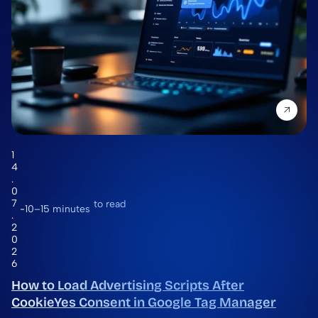
1
4
.
0
7
to read
10–15 minutes
.
2
0
2
6
How to Load Advertising Scripts After
CookieYes Consent in Google Tag Manager