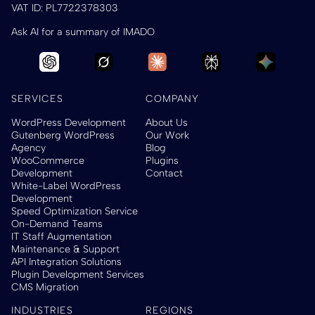
VAT ID: PL7722378303
Ask AI for a summary of IMADO
SERVICES
COMPANY
WordPress Development
About Us
Gutenberg WordPress
Our Work
Agency
Blog
WooCommerce
Plugins
Development
Contact
White-Label WordPress
Development
Speed Optimization Service
On-Demand Teams
IT Staff Augmentation
Maintenance & Support
API Integration Solutions
Plugin Development Services
CMS Migration
INDUSTRIES
REGIONS