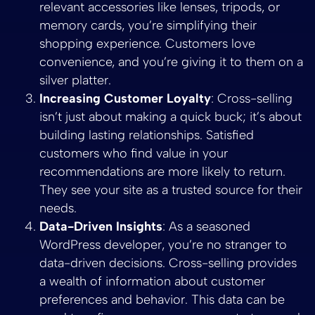
relevant accessories like lenses, tripods, or
memory cards, you’re simplifying their
shopping experience. Customers love
convenience, and you’re giving it to them on a
silver platter.
Increasing Customer Loyalty
: Cross-selling
isn’t just about making a quick buck; it’s about
building lasting relationships. Satisfied
customers who find value in your
recommendations are more likely to return.
They see your site as a trusted source for their
needs.
Data-Driven Insights
: As a seasoned
WordPress developer, you’re no stranger to
data-driven decisions. Cross-selling provides
a wealth of information about customer
preferences and behavior. This data can be