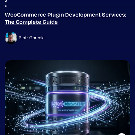
2
6
WooCommerce Plugin Development Services:
The Complete Guide
Piotr Gorecki