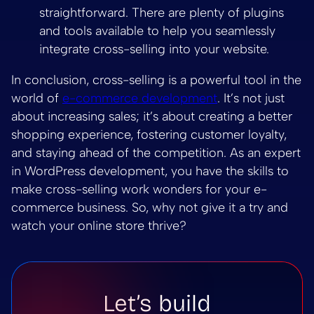
straightforward. There are plenty of plugins
and tools available to help you seamlessly
integrate cross-selling into your website.
In conclusion, cross-selling is a powerful tool in the
world of
e-commerce development
. It’s not just
about increasing sales; it’s about creating a better
shopping experience, fostering customer loyalty,
and staying ahead of the competition. As an expert
in WordPress development, you have the skills to
make cross-selling work wonders for your e-
commerce business. So, why not give it a try and
watch your online store thrive?
Let’s build